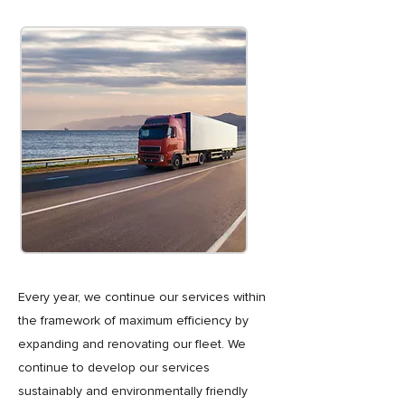
Every year, we continue our services within
the framework of maximum efficiency by
expanding and renovating our fleet. We
continue to develop our services
sustainably and environmentally friendly