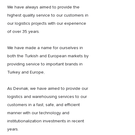
We have always aimed to provide the
highest quality service to our customers in
our logistics projects with our experience
of over 35 years.
We have made a name for ourselves in
both the Turkish and European markets by
providing service to important brands in
Turkey and Europe,
As Devnak, we have aimed to provide our
logistics and warehousing services to our
customers in a fast, safe, and efficient
manner with our technology and
institutionalization investments in recent
years.