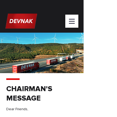
CHAIRMAN'S
MESSAGE
Dear Friends,