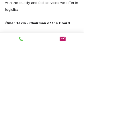
with the quality and fast services we offer in
logistics.
Ömer Tekin - Chairman of the Board
DEVNAK
Muratbey Merkez Mah. Bahceler Cad.
No:3 p.k:34540 CATALCA/İSTANBUL
Phone: +90 212 778 18 10
Fax: +90 212 778 18 16
E-Mail: info@devnak.com
Legal Notices
|
Data Privacy
|
Cookie
Policy
Design By
Bulurum